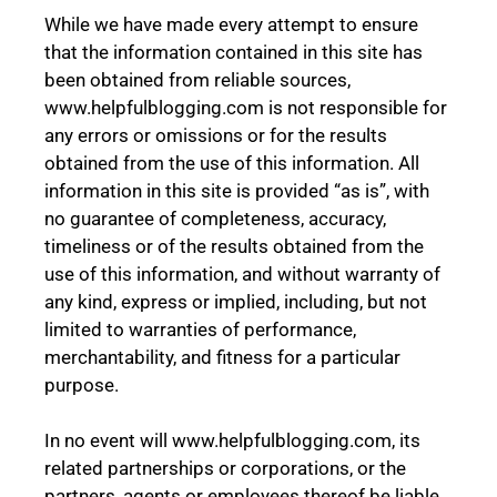
While we have made every attempt to ensure
that the information contained in this site has
been obtained from reliable sources,
www.helpfulblogging.com is not responsible for
any errors or omissions or for the results
obtained from the use of this information. All
information in this site is provided “as is”, with
no guarantee of completeness, accuracy,
timeliness or of the results obtained from the
use of this information, and without warranty of
any kind, express or implied, including, but not
limited to warranties of performance,
merchantability, and fitness for a particular
purpose.
In no event will www.helpfulblogging.com, its
related partnerships or corporations, or the
partners, agents or employees thereof be liable