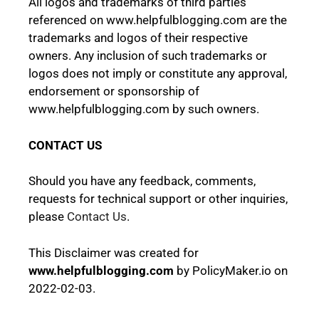
All logos and trademarks of third parties
referenced on www.helpfulblogging.com are the
trademarks and logos of their respective
owners. Any inclusion of such trademarks or
logos does not imply or constitute any approval,
endorsement or sponsorship of
www.helpfulblogging.com by such owners.
CONTACT US
Should you have any feedback, comments,
requests for technical support or other inquiries,
please
Contact Us
.
This
Disclaimer
was created for
www.helpfulblogging.com
by
PolicyMaker.io
on
2022-02-03.