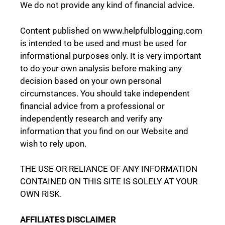
We do not provide any kind of financial advice.
Content published on www.helpfulblogging.com
is intended to be used and must be used for
informational purposes only. It is very important
to do your own analysis before making any
decision based on your own personal
circumstances. You should take independent
financial advice from a professional or
independently research and verify any
information that you find on our Website and
wish to rely upon.
THE USE OR RELIANCE OF ANY INFORMATION
CONTAINED ON THIS SITE IS SOLELY AT YOUR
OWN RISK.
AFFILIATES DISCLAIMER