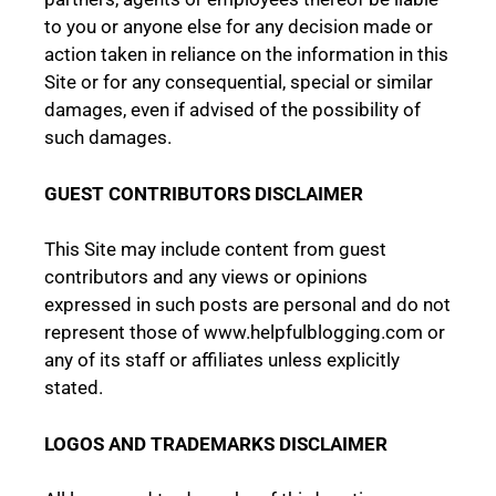
to you or anyone else for any decision made or
action taken in reliance on the information in this
Site or for any consequential, special or similar
damages, even if advised of the possibility of
such damages.
GUEST CONTRIBUTORS DISCLAIMER
This Site may include content from guest
contributors and any views or opinions
expressed in such posts are personal and do not
represent those of www.helpfulblogging.com or
any of its staff or affiliates unless explicitly
stated.
LOGOS AND TRADEMARKS DISCLAIMER