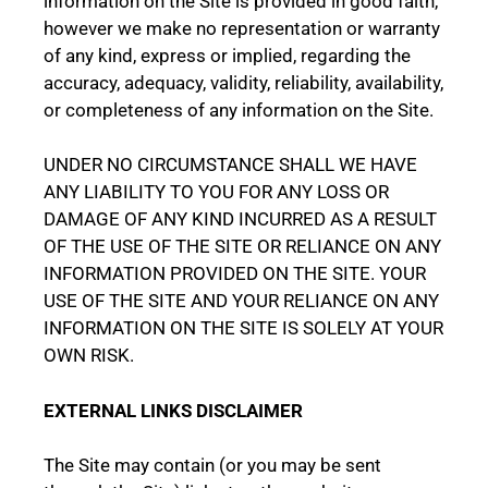
information on the Site is provided in good faith,
however we make no representation or warranty
of any kind, express or implied, regarding the
accuracy, adequacy, validity, reliability, availability,
or completeness of any information on the Site.
UNDER NO CIRCUMSTANCE SHALL WE HAVE
ANY LIABILITY TO YOU FOR ANY LOSS OR
DAMAGE OF ANY KIND INCURRED AS A RESULT
OF THE USE OF THE SITE OR RELIANCE ON ANY
INFORMATION PROVIDED ON THE SITE. YOUR
USE OF THE SITE AND YOUR RELIANCE ON ANY
INFORMATION ON THE SITE IS SOLELY AT YOUR
OWN RISK.
EXTERNAL LINKS DISCLAIMER
The Site may contain (or you may be sent