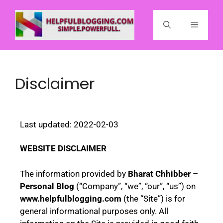
Disclaimer
Last updated: 2022-02-03
WEBSITE DISCLAIMER
The information provided by
Bharat Chhibber –
Personal Blog
(“Company”, “we”, “our”, “us”) on
www.helpfulblogging.com
(the “Site”) is for
general informational purposes only. All