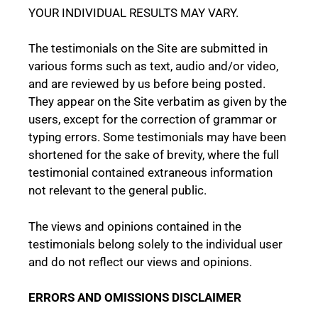
YOUR INDIVIDUAL RESULTS MAY VARY.
The testimonials on the Site are submitted in
various forms such as text, audio and/or video,
and are reviewed by us before being posted.
They appear on the Site verbatim as given by the
users, except for the correction of grammar or
typing errors. Some testimonials may have been
shortened for the sake of brevity, where the full
testimonial contained extraneous information
not relevant to the general public.
The views and opinions contained in the
testimonials belong solely to the individual user
and do not reflect our views and opinions.
ERRORS AND OMISSIONS DISCLAIMER