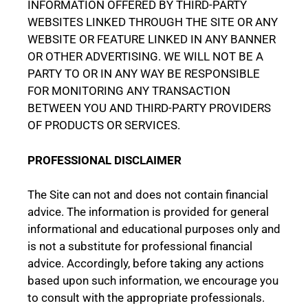
INFORMATION OFFERED BY THIRD-PARTY
WEBSITES LINKED THROUGH THE SITE OR ANY
WEBSITE OR FEATURE LINKED IN ANY BANNER
OR OTHER ADVERTISING. WE WILL NOT BE A
PARTY TO OR IN ANY WAY BE RESPONSIBLE
FOR MONITORING ANY TRANSACTION
BETWEEN YOU AND THIRD-PARTY PROVIDERS
OF PRODUCTS OR SERVICES.
PROFESSIONAL DISCLAIMER
The Site can not and does not contain financial
advice. The information is provided for general
informational and educational purposes only and
is not a substitute for professional financial
advice. Accordingly, before taking any actions
based upon such information, we encourage you
to consult with the appropriate professionals.