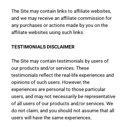
The Site may contain links to affiliate websites,
and we may receive an affiliate commission for
any purchases or actions made by you on the
affiliate websites using such links.
TESTIMONIALS DISCLAIMER
The Site may contain testimonials by users of
our products and/or services. These
testimonials reflect the real-life experiences and
opinions of such users. However, the
experiences are personal to those particular
users, and may not necessarily be representative
of all users of our products and/or services. We
do not claim, and you should not assume that all
users will have the same experiences.