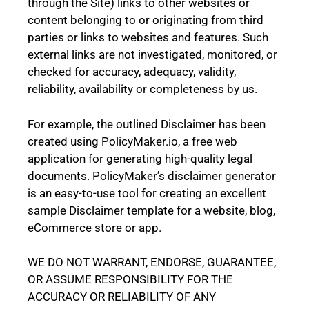
through the Site) links to other websites or
content belonging to or originating from third
parties or links to websites and features. Such
external links are not investigated, monitored, or
checked for accuracy, adequacy, validity,
reliability, availability or completeness by us.
For example, the outlined
Disclaimer
has been
created using
PolicyMaker.io
, a free web
application for generating high-quality legal
documents. PolicyMaker’s
disclaimer generator
is an easy-to-use tool for creating an excellent
sample Disclaimer template for a website, blog,
eCommerce store or app.
WE DO NOT WARRANT, ENDORSE, GUARANTEE,
OR ASSUME RESPONSIBILITY FOR THE
ACCURACY OR RELIABILITY OF ANY